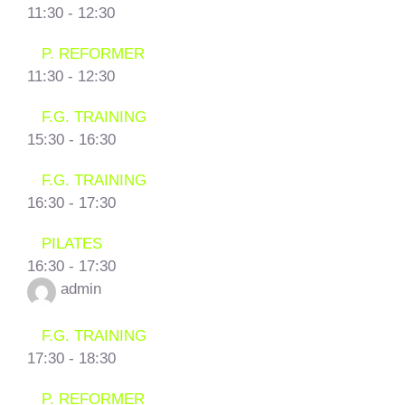
11:30
-
12:30
P. REFORMER
11:30
-
12:30
F.G. TRAINING
15:30
-
16:30
F.G. TRAINING
16:30
-
17:30
PILATES
16:30
-
17:30
admin
F.G. TRAINING
17:30
-
18:30
P. REFORMER