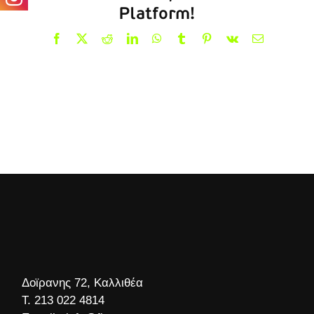
Platform!
Facebook
X
Reddit
LinkedIn
WhatsApp
Tumblr
Pinterest
Vk
Email
Δοϊρανης 72, Καλλιθέα
Τ.
213 022 4814