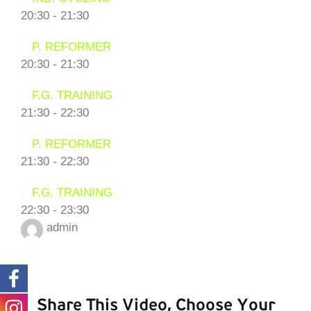
20:30
-
21:30
P. REFORMER
20:30
-
21:30
F.G. TRAINING
21:30
-
22:30
P. REFORMER
21:30
-
22:30
F.G. TRAINING
22:30
-
23:30
admin
Share This Video, Choose Your