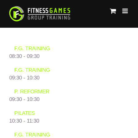
Μετάβαση
στο
περιεχόμενο
F.G. TRAINING
08:30
-
09:30
F.G. TRAINING
09:30
-
10:30
P. REFORMER
09:30
-
10:30
PILATES
10:30
-
11:30
F.G. TRAINING