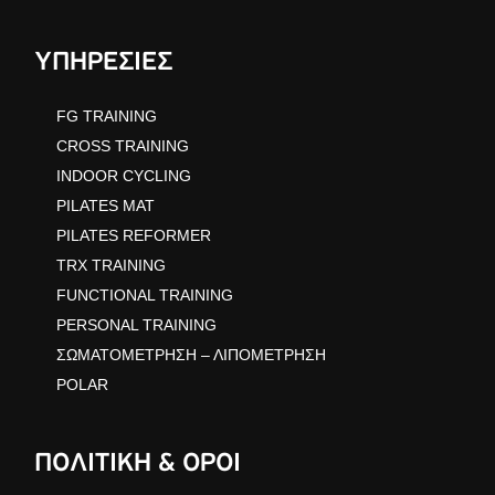
ΥΠΗΡΕΣΙΕΣ
FG TRAINING
CROSS TRAINING
INDOOR CYCLING
PILATES MAT
PILATES REFORMER
TRX TRAINING
FUNCTIONAL TRAINING
PERSONAL TRAINING
ΣΩΜΑΤΟΜΕΤΡΗΣΗ – ΛΙΠΟΜΕΤΡΗΣΗ
POLAR
ΠΟΛΙΤΙΚΗ & ΟΡΟΙ