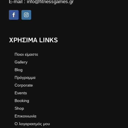
E-mail :
info@fitnessgames.gr
ΧΡΗΣΙΜΑ LINKS
Ποιοι είμαστε
Gallery
Blog
Πρόγραμμα
Corporate
Events
Booking
Shop
Επικοινωνία
Ο λογαριασμός μου