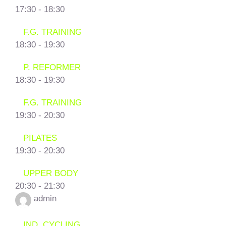
17:30
-
18:30
F.G. TRAINING
18:30
-
19:30
P. REFORMER
18:30
-
19:30
F.G. TRAINING
19:30
-
20:30
PILATES
19:30
-
20:30
UPPER BODY
20:30
-
21:30
admin
IND. CYCLING